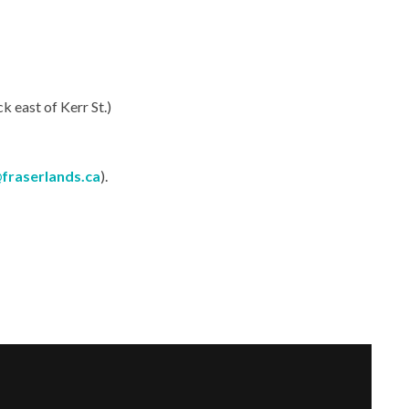
 east of Kerr St.)
fraserlands.ca
).