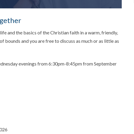
ogether
ife and the basics of the Christian faith in a warm, friendly,
f bounds and you are free to discuss as much or as little as
Wednesday evenings from 6:30pm-8:45pm from September
2026