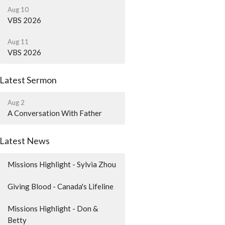
Aug 10
VBS 2026
Aug 11
VBS 2026
Latest Sermon
Aug 2
A Conversation With Father
Latest News
Missions Highlight - Sylvia Zhou
Giving Blood - Canada's Lifeline
Missions Highlight - Don &
Betty