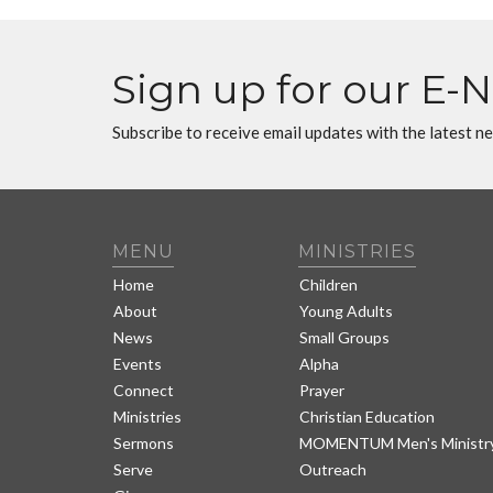
Sign up for our E-
Subscribe to receive email updates with the latest n
MENU
MINISTRIES
Home
Children
About
Young Adults
News
Small Groups
Events
Alpha
Connect
Prayer
Ministries
Christian Education
Sermons
MOMENTUM Men's Ministr
Serve
Outreach