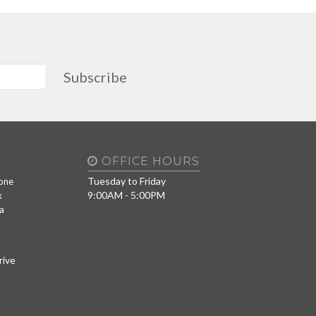
Subscribe
OFFICE HOURS
Tuesday to Friday
one
9:00AM - 5:00PM
x
a
rive