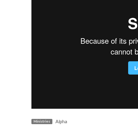
Alpha
Ministries