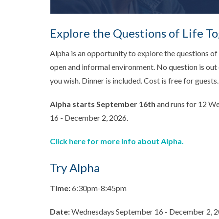
Explore the Questions of Life T
Alpha is an opportunity to explore the questions of l
open and informal environment. No question is out o
you wish. Dinner is included. Cost is free for guests.
Alpha starts September 16th
and runs for 12 
16 - December 2, 2026.
Click here for more info about Alpha.
Try Alpha
Time:
6:30pm-8:45pm
Date:
Wednesdays September 16 - December 2, 