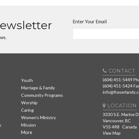
Newsletter
Enter Your Email
ews.
CONTACT
(604) 451-5449
Ph
Youth
(604) 451-5424
Fa
Marriage & Family
info@fraserlands.c
Community Programs
Worship
LOCATION
Caring
3330 S.E. Marine D
Women's Ministry
Vancouver, BC
y
Mission
V5S 4R8 Canada
More
View Map