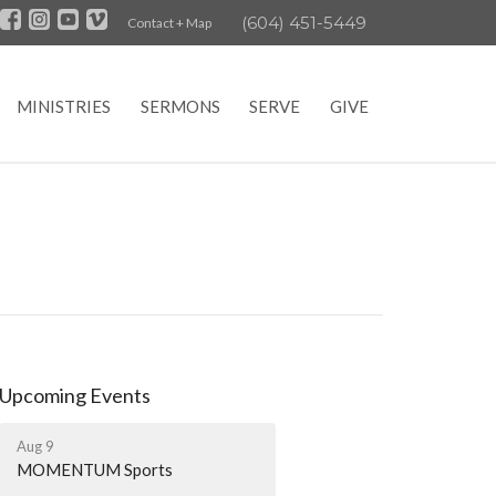
(604) 451-5449
Contact + Map
MINISTRIES
SERMONS
SERVE
GIVE
Upcoming Events
Aug 9
MOMENTUM Sports