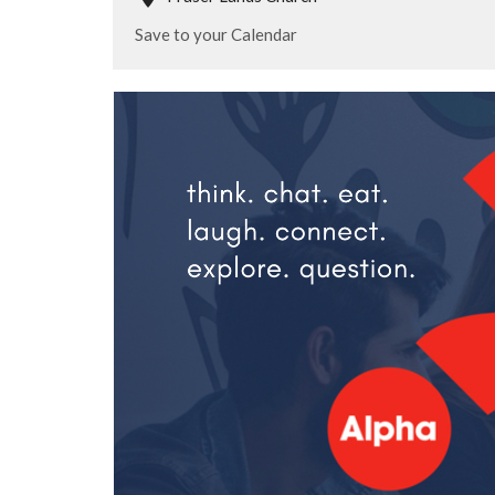
Save to your Calendar