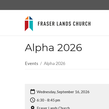
Alpha 2026
Events
Alpha 2026
Wednesday, September 16, 2026
6:30 - 8:45 pm
Fraser Lands Church