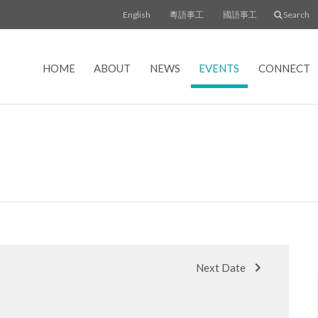
English
粵語事工
國語事工
Search
HOME
ABOUT
NEWS
EVENTS
CONNECT
Next Date