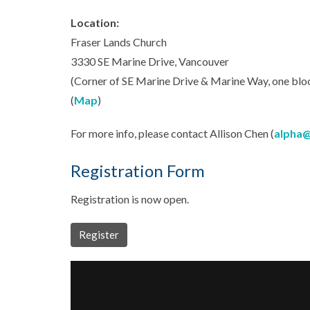
Location:
Fraser Lands Church
3330 SE Marine Drive, Vancouver
(Corner of SE Marine Drive & Marine Way, one block
(
Map
)
For more info, please contact Allison Chen (
alpha@
Registration Form
Registration is now open.
Register