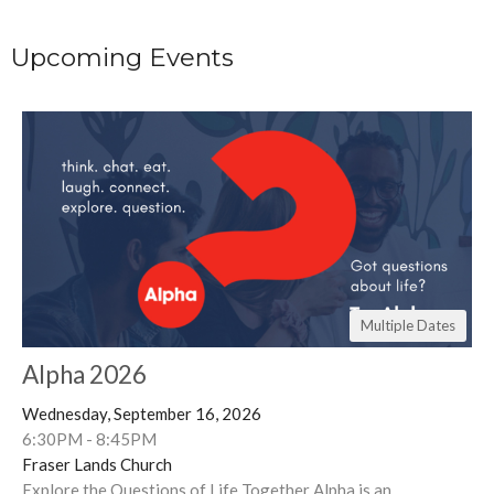
Upcoming Events
Multiple Dates
Alpha 2026
Wednesday, September 16, 2026
6:30PM - 8:45PM
Fraser Lands Church
Explore the Questions of Life Together Alpha is an