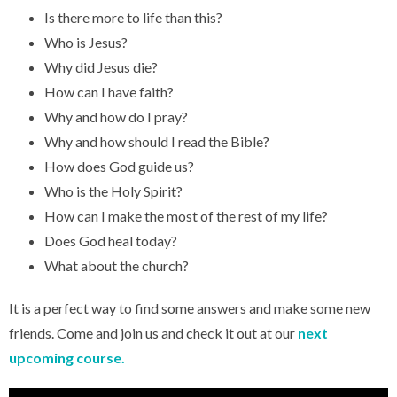
Is there more to life than this?
Who is Jesus?
Why did Jesus die?
How can I have faith?
Why and how do I pray?
Why and how should I read the Bible?
How does God guide us?
Who is the Holy Spirit?
How can I make the most of the rest of my life?
Does God heal today?
What about the church?
It is a perfect way to find some answers and make some new
friends. Come and join us and check it out at our
next
upcoming course.