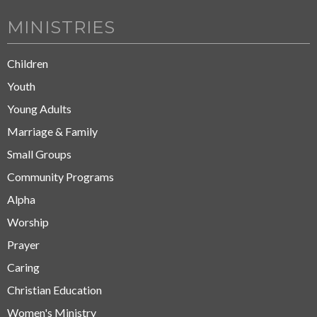
MINISTRIES
Children
Youth
Young Adults
Marriage & Family
Small Groups
Community Programs
Alpha
Worship
Prayer
Caring
Christian Education
Women's Ministry