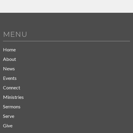
MENU
Home
About
News
Events
Connect
Ministries
Sermons
Serve
Give