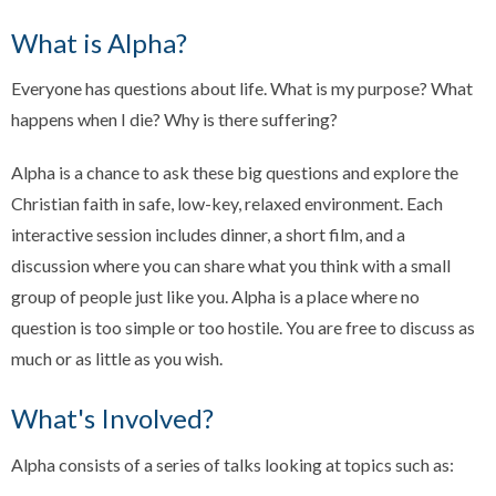
What is Alpha?
Everyone has questions about life. What is my purpose? What
happens when I die? Why is there suffering?
Alpha is a chance to ask these big questions and explore the
Christian faith in safe, low-key, relaxed environment. Each
interactive session includes dinner, a short film, and a
discussion where you can share what you think with a small
group of people just like you. Alpha is a place where no
question is too simple or too hostile. You are free to discuss as
much or as little as you wish.
What's Involved?
Alpha consists of a series of talks looking at topics such as: