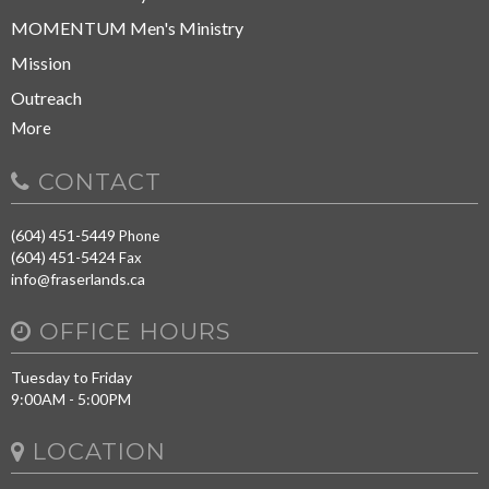
MOMENTUM Men's Ministry
Mission
Outreach
More
CONTACT
(604) 451-5449
Phone
(604) 451-5424
Fax
info@fraserlands.ca
OFFICE HOURS
Tuesday to Friday
9:00AM - 5:00PM
LOCATION