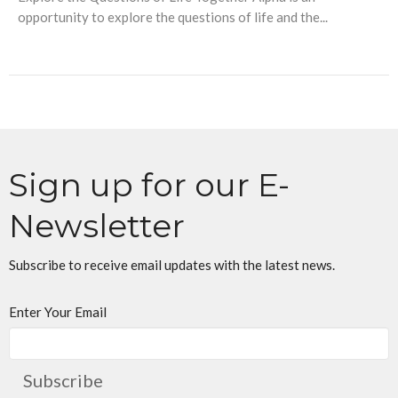
opportunity to explore the questions of life and the...
Sign up for our E-
Newsletter
Subscribe to receive email updates with the latest news.
Enter Your Email
Subscribe