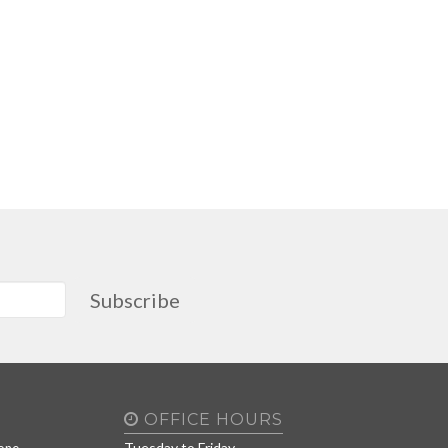
Subscribe
OFFICE HOURS
Tuesday to Friday