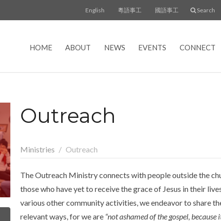
English
粵語事工
國語事工
Search
HOME
ABOUT
NEWS
EVENTS
CONNECT
Outreach
Ministries
Outreach
The Outreach Ministry connects with people outside the chu
those who have yet to receive the grace of Jesus in their li
various other community activities, we endeavor to share the
relevant ways, for we are
“not ashamed of the gospel, because i