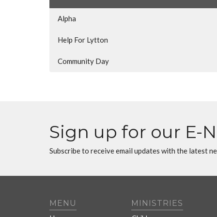
Alpha
Help For Lytton
Community Day
Sign up for our E-
Subscribe to receive email updates with the latest n
MENU
MINISTRIES