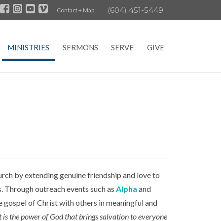
(604) 451-5449
Contact + Map
MINISTRIES
SERMONS
SERVE
GIVE
rch by extending genuine friendship and love to
ves. Through outreach events such as
Alpha
and
 gospel of Christ with others in meaningful and
t is the power of God that brings salvation to everyone