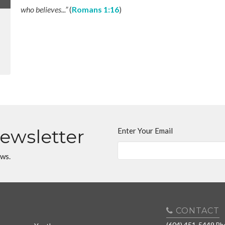
who believes...”
(
Romans 1:16
)
Newsletter
Enter Your Email
ews.
CONTACT
(604) 451-5449