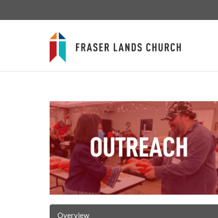
Overview