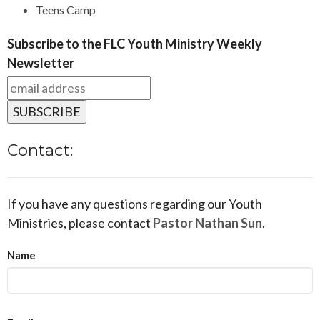
Teens Camp
Subscribe to the FLC Youth Ministry Weekly
Newsletter
Contact:
If you have any questions regarding our Youth
Ministries, please contact
Pastor Nathan Sun
.
Name