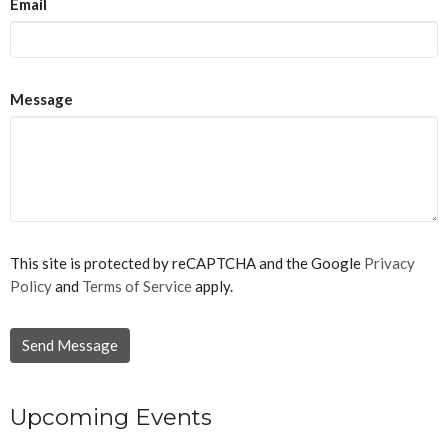
Email
Message
This site is protected by reCAPTCHA and the Google
Privacy
Policy
and
Terms of Service
apply.
Upcoming Events