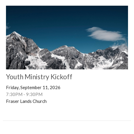
Youth Ministry Kickoff
Friday, September 11, 2026
7:30PM - 9:30PM
Fraser Lands Church