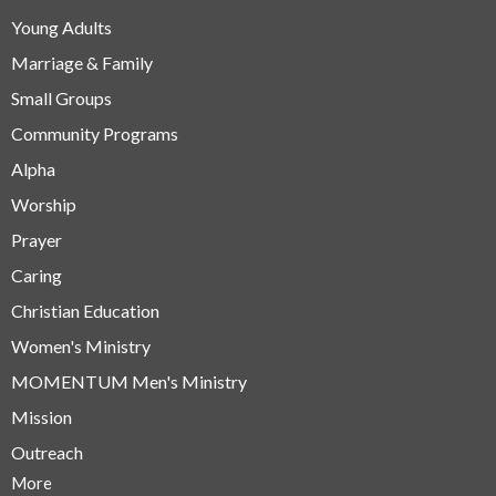
Young Adults
Marriage & Family
Small Groups
Community Programs
Alpha
Worship
Prayer
Caring
Christian Education
Women's Ministry
MOMENTUM Men's Ministry
Mission
Outreach
More