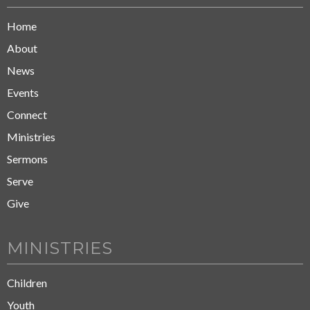
Home
About
News
Events
Connect
Ministries
Sermons
Serve
Give
MINISTRIES
Children
Youth