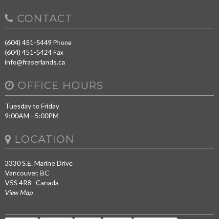
CONTACT
(604) 451-5449
Phone
(604) 451-5424
Fax
info@fraserlands.ca
OFFICE HOURS
Tuesday to Friday
9:00AM - 5:00PM
LOCATION
3330 S.E. Marine Drive
Vancouver, BC
V5S 4R8 Canada
View Map