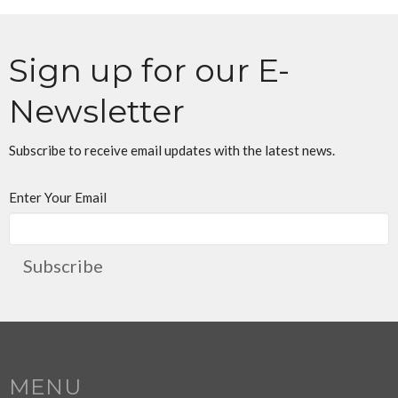
Sign up for our E-
Newsletter
Subscribe to receive email updates with the latest news.
Enter Your Email
Subscribe
MENU