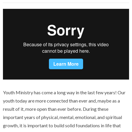
Youth Ministry has come a long way in the last few years! Our
youth today are more connected than ever and, maybe as a
result of it, more open than ever before. During these
important years of physical, mental, emotional, and spiritual
growth, it is important to build solid foundations in life that