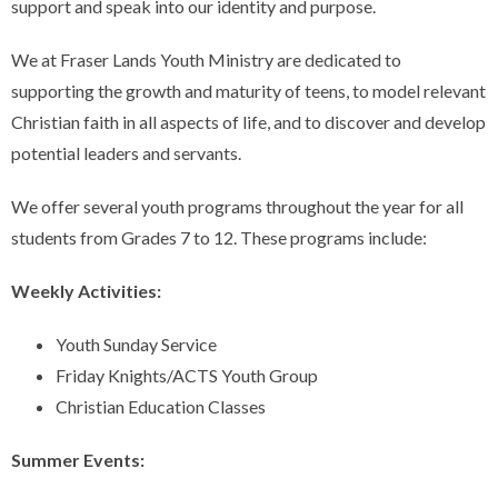
support and speak into our identity and purpose.
We at Fraser Lands Youth Ministry are dedicated to
supporting the growth and maturity of teens, to model relevant
Christian faith in all aspects of life, and to discover and develop
potential leaders and servants.
We offer several youth programs throughout the year for all
students from Grades 7 to 12. These programs include:
Weekly Activities:
Youth Sunday Service
Friday Knights/ACTS Youth Group
Christian Education Classes
Summer Events: