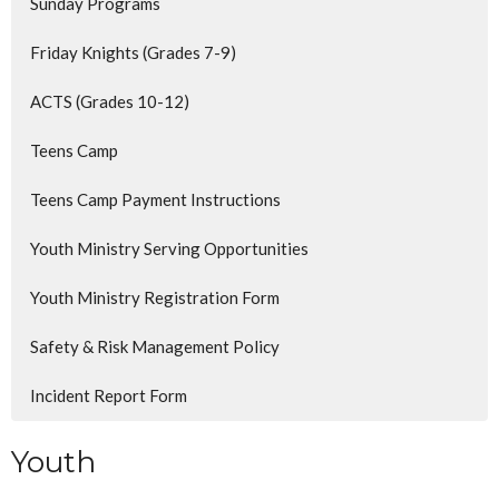
Sunday Programs
Friday Knights (Grades 7-9)
ACTS (Grades 10-12)
Teens Camp
Teens Camp Payment Instructions
Youth Ministry Serving Opportunities
Youth Ministry Registration Form
Safety & Risk Management Policy
Incident Report Form
Youth