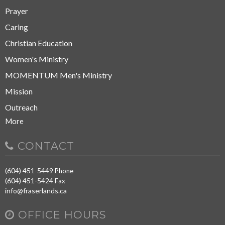
Prayer
Caring
Christian Education
Women's Ministry
MOMENTUM Men's Ministry
Mission
Outreach
More
CONTACT
(604) 451-5449
Phone
(604) 451-5424
Fax
info@fraserlands.ca
OFFICE HOURS