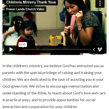
In the children's ministry, we believe God has entrusted you as
parents with the special privilege of raising and training your
children. We are dedicated to the task of assisting you in your
God-given role. We strive to encourage memorization and
understanding of the Bible, to teach about God's love and care
in practical ways, and to provide opportunities for social
interaction and cooperation for your children.