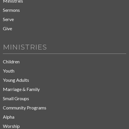
Ministries
Sermons
Serve
Give
MINISTRIES
Children
Youth
Young Adults
Marriage & Family
Small Groups
Community Programs
Alpha
Worship