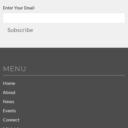
Enter Your Email
Subscribe
MENU
Home
About
News
Events
Connect