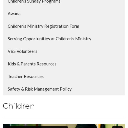
Children's Sunday Programs
Awana
Children's Ministry Registration Form
Serving Opportunities at Children's Ministry
VBS Volunteers
Kids & Parents Resources
Teacher Resources
Safety & Risk Management Policy
Children