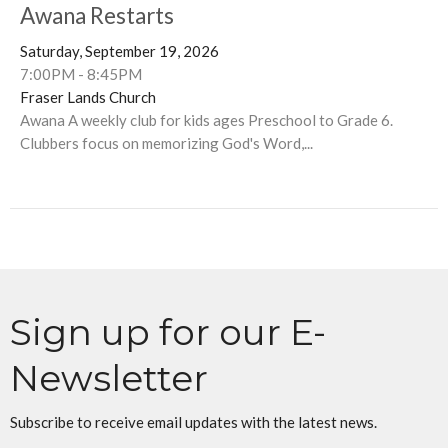
Awana Restarts
Saturday, September 19, 2026
7:00PM - 8:45PM
Fraser Lands Church
Awana A weekly club for kids ages Preschool to Grade 6.
Clubbers focus on memorizing God's Word,...
Sign up for our E-
Newsletter
Subscribe to receive email updates with the latest news.