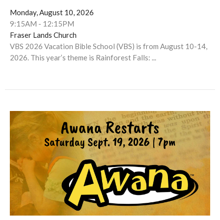
Monday, August 10, 2026
9:15AM - 12:15PM
Fraser Lands Church
VBS 2026 Vacation Bible School (VBS) is from August 10-14,
2026. This year’s theme is Rainforest Falls: ...