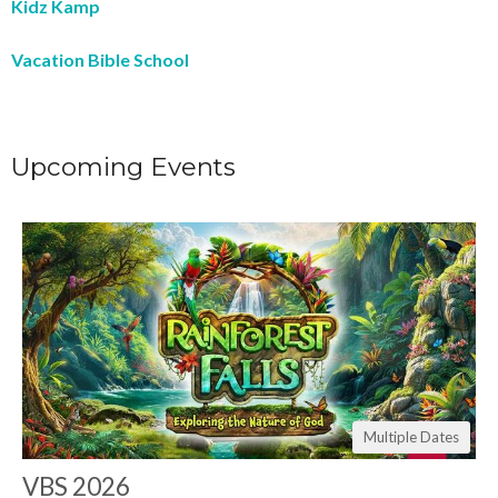
Kidz Kamp
Vacation Bible School
Upcoming Events
Multiple Dates
VBS 2026