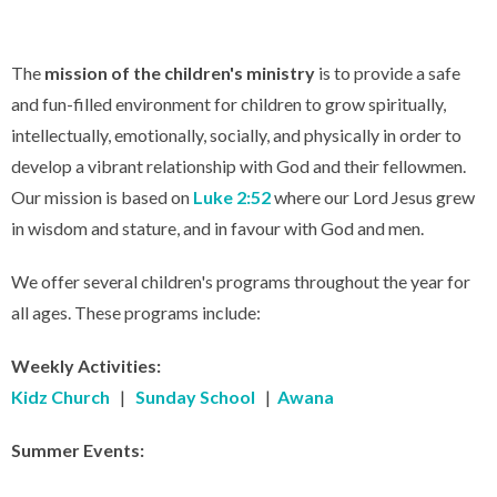
The
mission of the children's ministry
is to provide a safe
and fun-filled environment for children to grow spiritually,
intellectually, emotionally, socially, and physically in order to
develop a vibrant relationship with God and their fellowmen.
Our mission is based on
Luke 2:52
where our Lord Jesus grew
in wisdom and stature, and in favour with God and men.
We offer several children's programs throughout the year for
all ages. These programs include:
Weekly Activities:
Kidz Church
|
Sunday School
|
Awana
Summer Events: