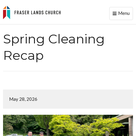
Menu
Toggle
naviga
Spring Cleaning
Recap
May 28, 2026