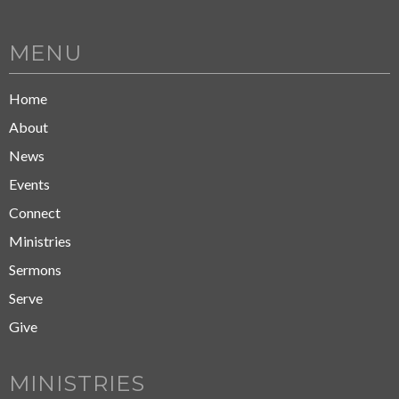
MENU
Home
About
News
Events
Connect
Ministries
Sermons
Serve
Give
MINISTRIES