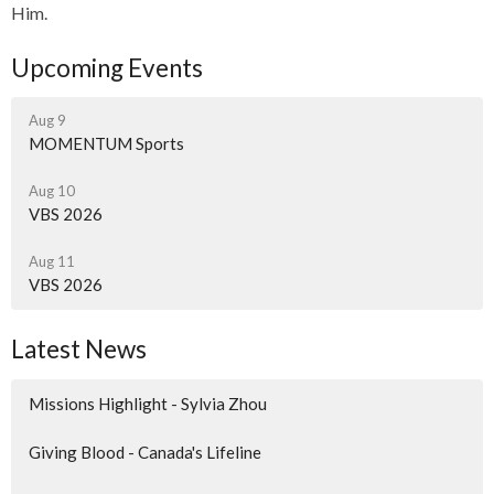
Him.
Upcoming Events
Aug 9
MOMENTUM Sports
Aug 10
VBS 2026
Aug 11
VBS 2026
Latest News
Missions Highlight - Sylvia Zhou
Giving Blood - Canada's Lifeline