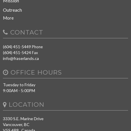
Mission
Outreach
More
CONTACT
(604) 451-5449
Phone
(604) 451-5424
Fax
info@fraserlands.ca
OFFICE HOURS
Tuesday to Friday
9:00AM - 5:00PM
LOCATION
3330 S.E. Marine Drive
Vancouver, BC
V5S 4R8 Canada