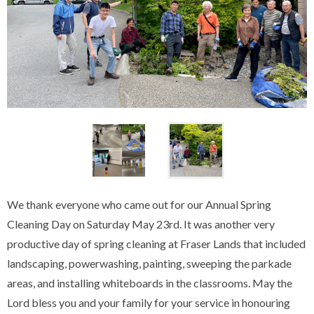
We thank everyone who came out for our Annual Spring
Cleaning Day on Saturday May 23rd. It was another very
productive day of spring cleaning at Fraser Lands that included
landscaping, powerwashing, painting, sweeping the parkade
areas, and installing whiteboards in the classrooms. May the
Lord bless you and your family for your service in honouring