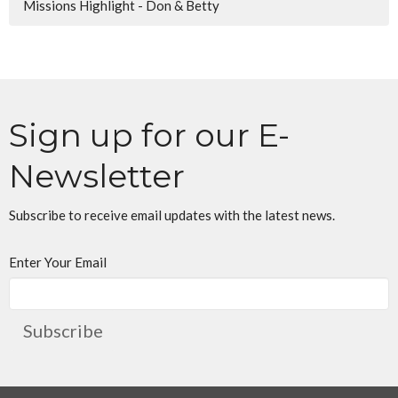
Missions Highlight - Don & Betty
Sign up for our E-
Newsletter
Subscribe to receive email updates with the latest news.
Enter Your Email
Subscribe