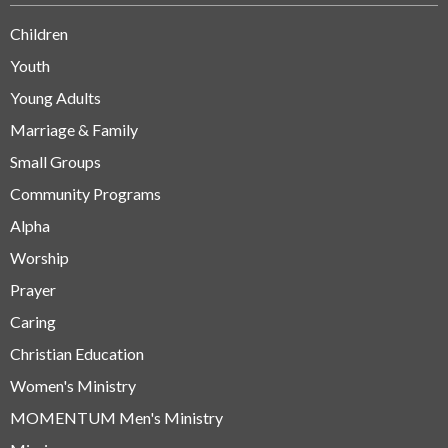
Children
Youth
Young Adults
Marriage & Family
Small Groups
Community Programs
Alpha
Worship
Prayer
Caring
Christian Education
Women's Ministry
MOMENTUM Men's Ministry