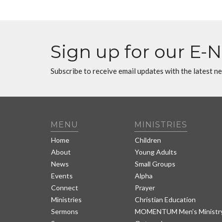
Sign up for our E-
Subscribe to receive email updates with the latest n
MENU
MINISTRIES
Home
Children
About
Young Adults
News
Small Groups
Events
Alpha
Connect
Prayer
Ministries
Christian Education
Sermons
MOMENTUM Men's Ministr