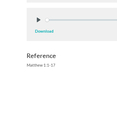
Play
Download
Reference
Matthew 1:1-17