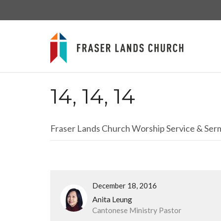
14, 14, 14
Fraser Lands Church Worship Service & Se
December 18, 2016
Anita Leung
Cantonese Ministry Pastor