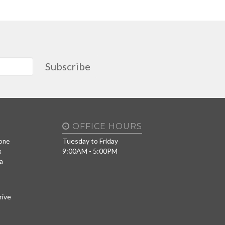
Subscribe
OFFICE HOURS
Tuesday to Friday
one
9:00AM - 5:00PM
x
a
rive