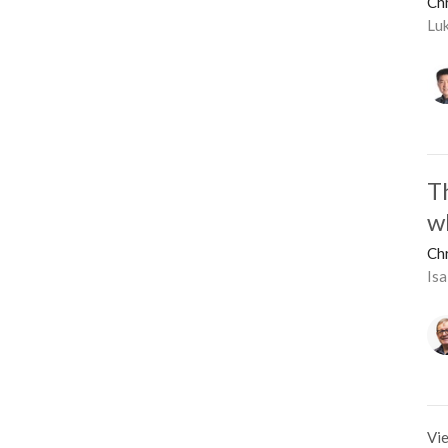
Ch
Lu
T
w
Ch
Isa
Vie