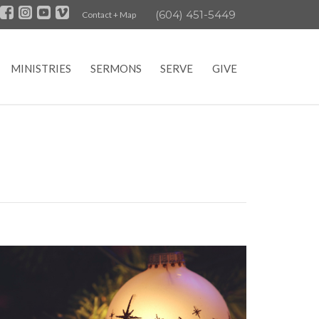
(604) 451-5449
Contact + Map
MINISTRIES
SERMONS
SERVE
GIVE