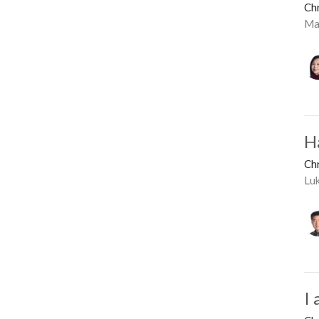
Ch
Ma
H
Ch
Lu
I 