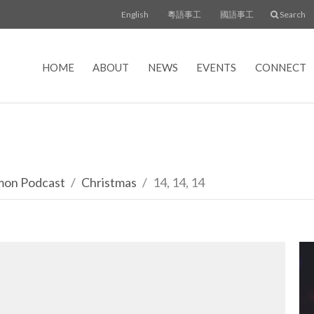
English
粵語事工
國語事工
Search
HOME
ABOUT
NEWS
EVENTS
CONNECT
rmon Podcast
Christmas
14, 14, 14