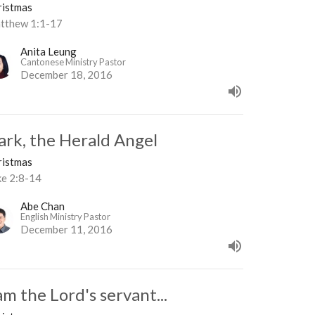
ristmas
tthew 1:1-17
Anita Leung
Cantonese Ministry Pastor
December 18, 2016
ark, the Herald Angel
ristmas
ke 2:8-14
Abe Chan
English Ministry Pastor
December 11, 2016
am the Lord's servant...