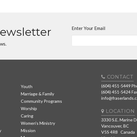
Newsletter
Enter Your Email
ews.
CONTACT
(604) 451-5449
Ph
Youth
(604) 451-5424
Fa
Marriage & Family
info@fraserlands.c
Community Programs
Worship
LOCATION
Caring
3330 S.E. Marine D
Women's Ministry
Vancouver, BC
y
Mission
V5S 4R8 Canada