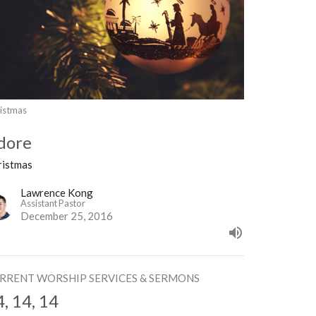
istmas
dore
ristmas
Lawrence Kong
Assistant Pastor
December 25, 2016
RRENT WORSHIP SERVICES & SERMONS
4, 14, 14