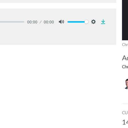
00:00
00:00
Download
Mute
Settings
Chr
A
Ch
CU
1