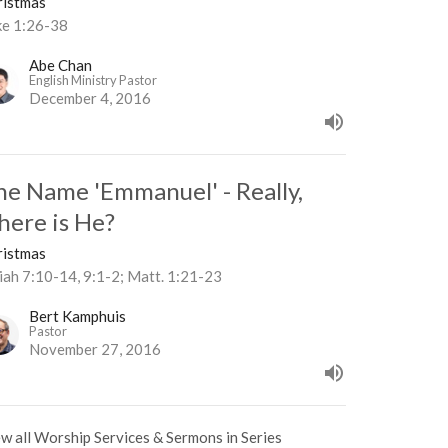
ristmas
ke 1:26-38
Abe Chan
English Ministry Pastor
December 4, 2016
he Name 'Emmanuel' - Really,
here is He?
ristmas
iah 7:10-14, 9:1-2; Matt. 1:21-23
Bert Kamphuis
Pastor
November 27, 2016
w all Worship Services & Sermons in Series