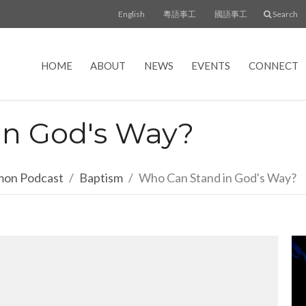
English
粵語事工
國語事工
Search
HOME
ABOUT
NEWS
EVENTS
CONNECT
in God's Way?
rmon Podcast
Baptism
Who Can Stand in God's Way?