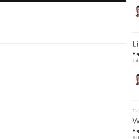
L
Ba
Jo
CU
W
Ba
Ac