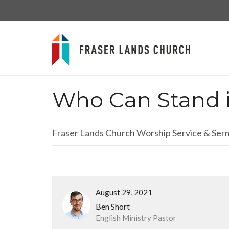
Who Can Stand 
Fraser Lands Church Worship Service & Se
August 29, 2021
Ben Short
English Ministry Pastor