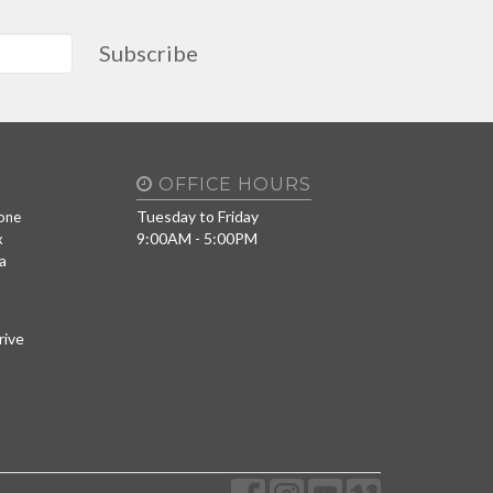
Subscribe
OFFICE HOURS
Tuesday to Friday
one
9:00AM - 5:00PM
x
a
rive