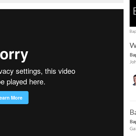
Bap
W
Ba
Jo
B
Ba
Ga