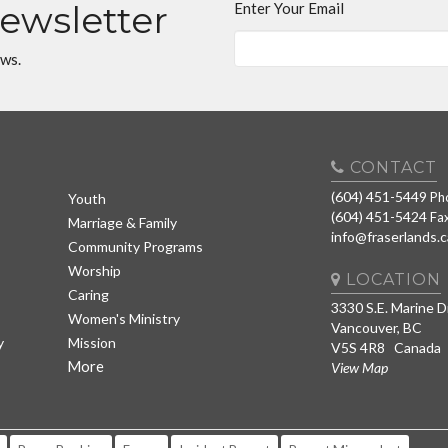
Newsletter
Enter Your Email
ews.
CONTACT
(604) 451-5449
Ph
Youth
(604) 451-5424
Fa
Marriage & Family
info@fraserlands.c
Community Programs
Worship
LOCATION
Caring
3330 S.E. Marine D
Women's Ministry
Vancouver, BC
y
Mission
V5S 4R8 Canada
More
View Map