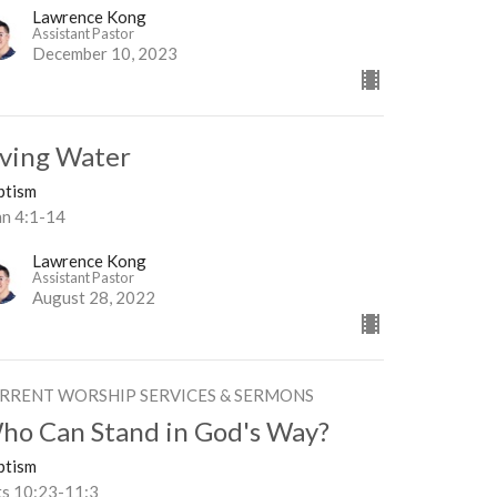
Lawrence Kong
Assistant Pastor
December 10, 2023
iving Water
ptism
hn 4:1-14
Lawrence Kong
Assistant Pastor
August 28, 2022
RRENT WORSHIP SERVICES & SERMONS
ho Can Stand in God's Way?
ptism
ts 10:23-11:3