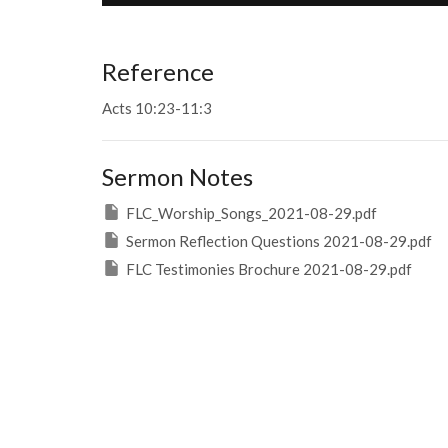
Reference
Acts 10:23-11:3
Sermon Notes
FLC_Worship_Songs_2021-08-29.pdf
Sermon Reflection Questions 2021-08-29.pdf
FLC Testimonies Brochure 2021-08-29.pdf