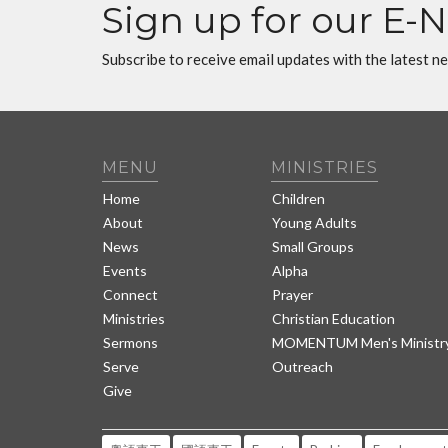
Sign up for our E-
Subscribe to receive email updates with the latest n
MENU
MINISTRIES
Home
Children
About
Young Adults
News
Small Groups
Events
Alpha
Connect
Prayer
Ministries
Christian Education
Sermons
MOMENTUM Men's Ministr
Serve
Outreach
Give