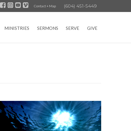
(604) 451-5449
Contact + Map
MINISTRIES
SERMONS
SERVE
GIVE