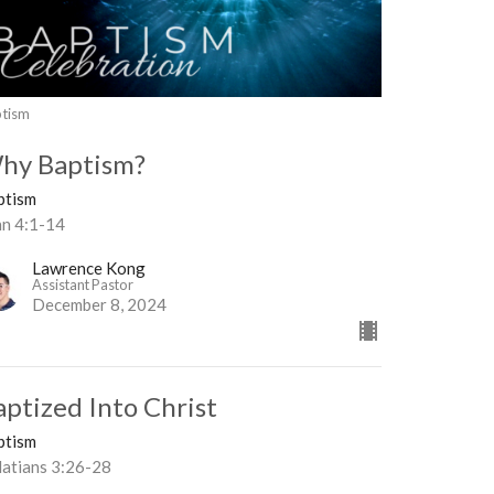
tism
hy Baptism?
ptism
hn 4:1-14
Lawrence Kong
Assistant Pastor
December 8, 2024
aptized Into Christ
ptism
latians 3:26-28