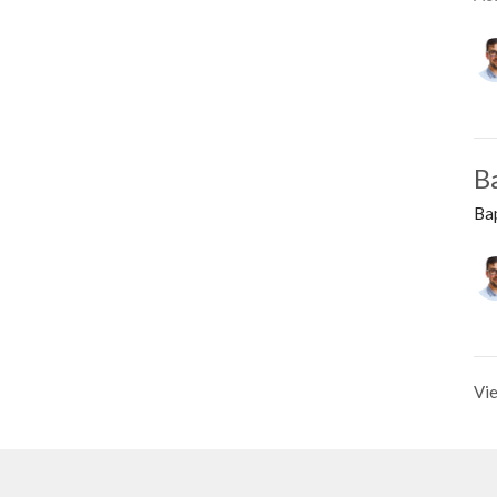
B
Ba
Vie