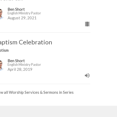
Ben Short
English Ministry Pastor
August 29, 2021
aptism Celebration
ptism
Ben Short
English Ministry Pastor
April 28, 2019
w all Worship Services & Sermons in Series