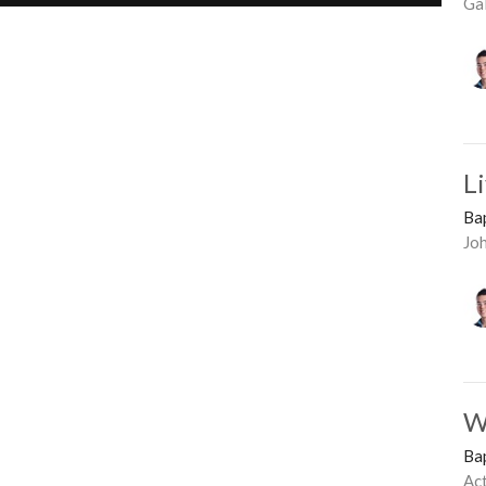
Ga
L
Ba
Jo
W
Ba
Ac