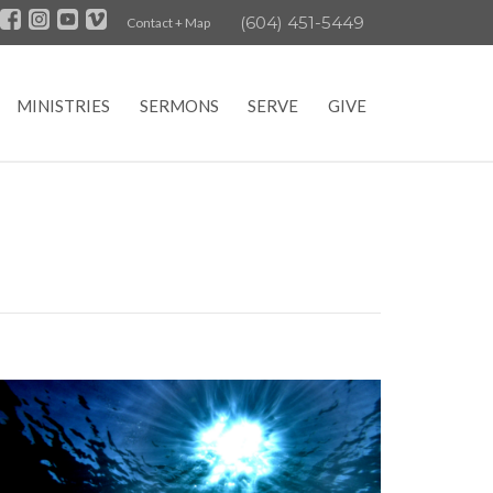
(604) 451-5449
Contact + Map
MINISTRIES
SERMONS
SERVE
GIVE