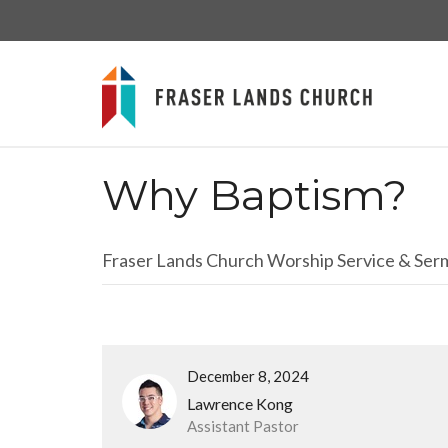
Why Baptism?
Fraser Lands Church Worship Service & Se
December 8, 2024
Lawrence Kong
Assistant Pastor