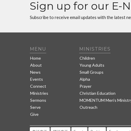
Sign up for our E-
Subscribe to receive email updates with the latest n
MENU
MINISTRIES
Home
Children
About
Young Adults
News
Small Groups
Events
Alpha
Connect
Prayer
Ministries
Christian Education
Sermons
MOMENTUM Men's Ministr
Serve
Outreach
Give