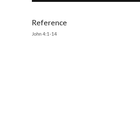
Reference
John 4:1-14