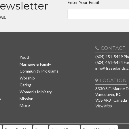
Newsletter
Enter Your Email
ews.
CONTACT
(604) 451-5449
Ph
Youth
(604) 451-5424
Fa
Marriage & Family
info@fraserlands.c
Community Programs
Worship
LOCATION
Caring
3330 S.E. Marine D
Women's Ministry
Vancouver, BC
y
Mission
V5S 4R8 Canada
More
View Map