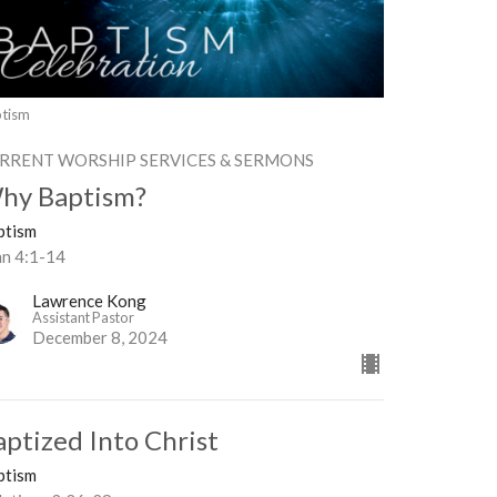
tism
RRENT WORSHIP SERVICES & SERMONS
hy Baptism?
ptism
hn 4:1-14
Lawrence Kong
Assistant Pastor
December 8, 2024
aptized Into Christ
ptism