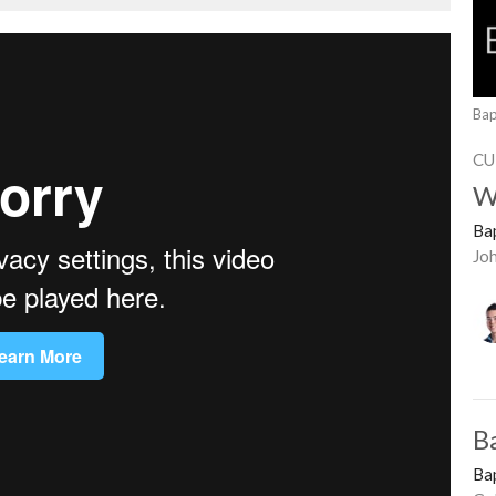
Bap
CU
W
Ba
Jo
B
Ba