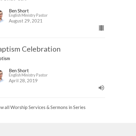
Ben Short
English Ministry Pastor
August 29, 2021
aptism Celebration
ptism
Ben Short
English Ministry Pastor
April 28, 2019
w all Worship Services & Sermons in Series