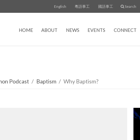
English
粵語事工
國語事工
Search
HOME
ABOUT
NEWS
EVENTS
CONNECT
rmon Podcast
Baptism
Why Baptism?