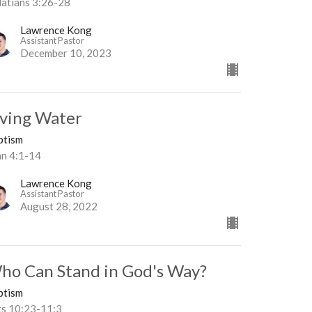
latians 3:26-28
Lawrence Kong
Assistant Pastor
December 10, 2023
iving Water
ptism
hn 4:1-14
Lawrence Kong
Assistant Pastor
August 28, 2022
ho Can Stand in God's Way?
ptism
ts 10:23-11:3