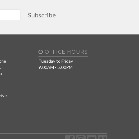
Subscribe
OFFICE HOURS
Tuesday to Friday
one
9:00AM - 5:00PM
x
a
rive