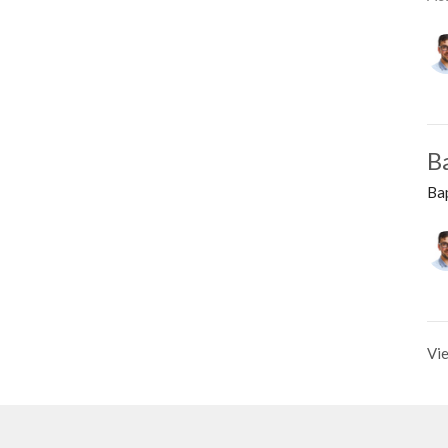
B
Ba
Vie