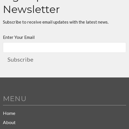
Newsletter
Subscribe to receive email updates with the latest news.
Enter Your Email
Subscribe
MENU
Home
About