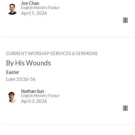
Joe Chan
English Ministry Pastor
April 5, 2026
CURRENT WORSHIP SERVICES & SERMONS
By His Wounds
Easter
Luke 23:26-56
Nathan Sun
English Ministry Pastor
April 3, 2026