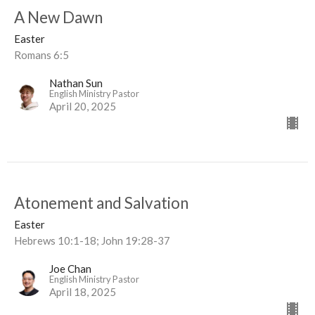
A New Dawn
Easter
Romans 6:5
Nathan Sun
English Ministry Pastor
April 20, 2025
Atonement and Salvation
Easter
Hebrews 10:1-18; John 19:28-37
Joe Chan
English Ministry Pastor
April 18, 2025