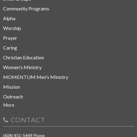
Community Programs
Alpha
Worship
Prayer
Caring
Christian Education
Women's Ministry
MOMENTUM Men's Ministry
Mission
Outreach
More
CONTACT
(604) 451-5449
Phone