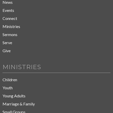
News
Events
Connect
Ministries
Sermons
Serve
Give
MINISTRIES
Children
Youth
Young Adults
Marriage & Family
Small Groups