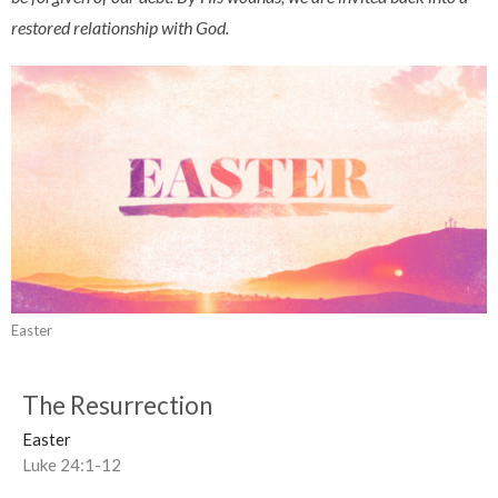
restored relationship with God.
Easter
The Resurrection
Easter
Luke 24:1-12