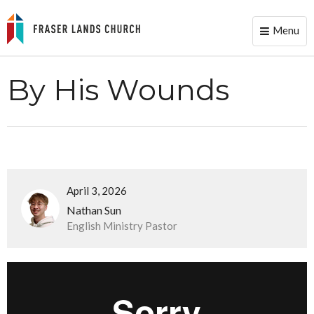
Menu
Toggle
naviga
By His Wounds
April 3, 2026
Nathan Sun
English Ministry Pastor