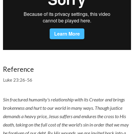
Reference
Luke 23:26-56
Sin fractured humanity's relationship with its Creator and brings
brokenness and hurt to our world in many ways. Though justice
demands a heavy price, Jesus suffers and endures the cross to His
death, taking on the full cost of the world's sin in order that we may
be forgiven of our debt. By His wounds, we are invited back into a