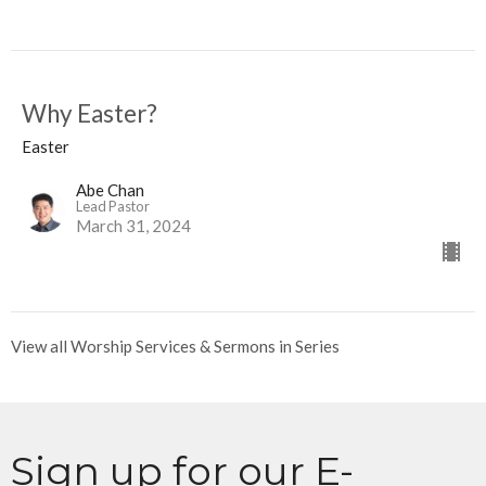
Why Easter?
Easter
Abe Chan
Lead Pastor
March 31, 2024
View all Worship Services & Sermons in Series
Sign up for our E-