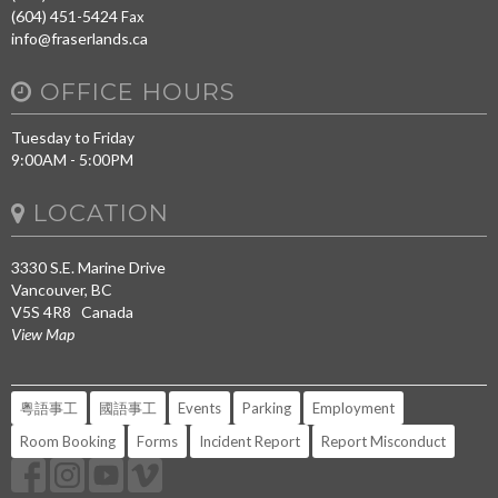
(604) 451-5424
Fax
info@fraserlands.ca
OFFICE HOURS
Tuesday to Friday
9:00AM - 5:00PM
LOCATION
3330 S.E. Marine Drive
Vancouver, BC
V5S 4R8 Canada
View Map
粵語事工
國語事工
Events
Parking
Employment
Room Booking
Forms
Incident Report
Report Misconduct