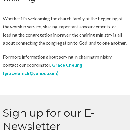
Whether it's welcoming the church family at the beginning of
the worship service, sharing important announcements, or
leading the congregation in prayer, the chairing ministry is all
about connecting the congregation to God, and to one another.
For more information about serving in chairing ministry,
contact our coordinator,
Grace Cheung
(
gracelamch@yahoo.com
)
.
Sign up for our E-
Newsletter