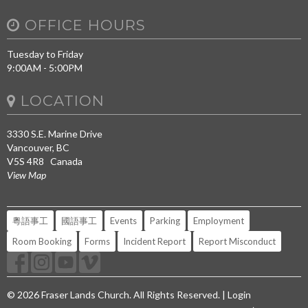
OFFICE HOURS
Tuesday to Friday
9:00AM - 5:00PM
LOCATION
3330 S.E. Marine Drive
Vancouver, BC
V5S 4R8 Canada
View Map
粵語事工
國語事工
Events
Parking
Employment
Room Booking
Forms
Incident Report
Report Misconduct
© 2026 Fraser Lands Church. All Rights Reserved. |
Login