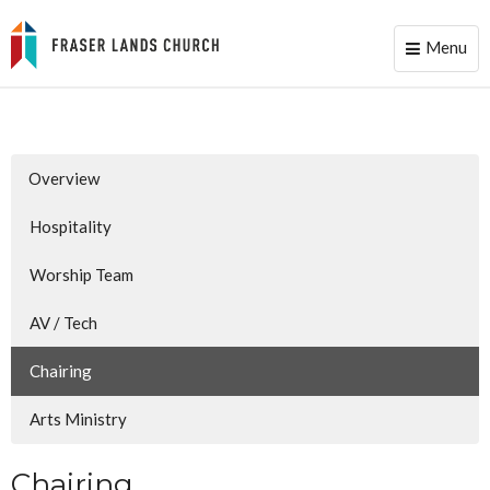
Menu
Toggle
naviga
Overview
Hospitality
Worship Team
AV / Tech
Chairing
Arts Ministry
Chairing