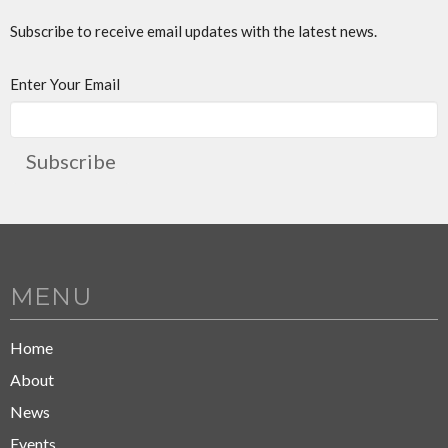
Subscribe to receive email updates with the latest news.
Enter Your Email
Subscribe
MENU
Home
About
News
Events