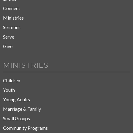
Connect
Ministries
Sermons
Serve
Give
MINISTRIES
Children
Youth
Young Adults
Marriage & Family
Small Groups
Community Programs