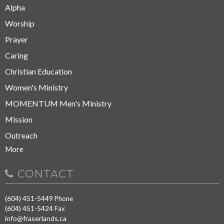
Alpha
Worship
Prayer
Caring
Christian Education
Women's Ministry
MOMENTUM Men's Ministry
Mission
Outreach
More
CONTACT
(604) 451-5449
Phone
(604) 451-5424
Fax
info@fraserlands.ca